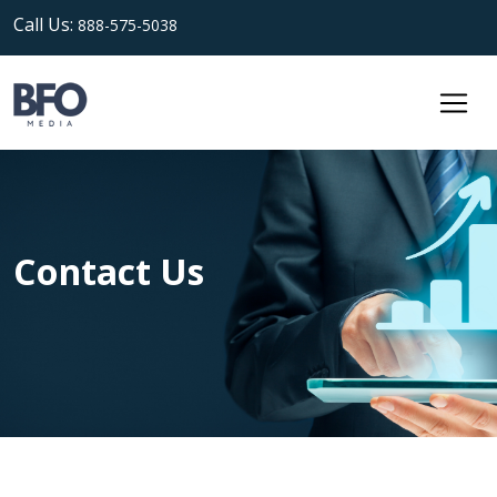
Call Us:
888-575-5038
Contact Us