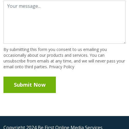
By submitting this form you consent to us emailing you
occasionally about our products and services. You can
unsubscribe from emails at any time, and we will never pass your
email onto third parties. Privacy Policy
Copyright 2024 Be First Online Media Services