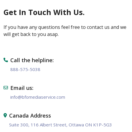
Get In Touch With Us.
If you have any questions feel free to contact us and we
will get back to you asap.
Call the helpline:
888-575-5038
Email us:
info@bfomediaservice.com
Canada Address
Suite 300, 116 Albert Street, Ottawa ON K1P-5G3