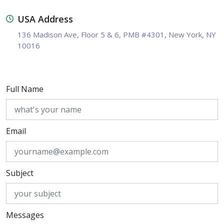
USA Address
136 Madison Ave, Floor 5 & 6, PMB #4301, New York, NY
10016
Full Name
Email
Subject
Messages